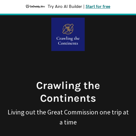
Try Airo AI Builder
|
Start for free
Crawling the
Continents
Living out the Great Commission one trip at
a time