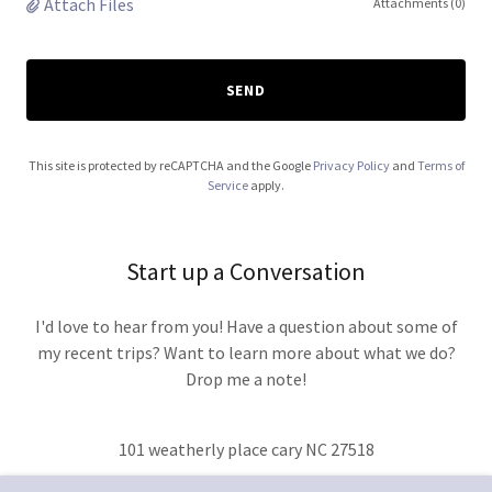
Attach Files
Attachments (0)
SEND
This site is protected by reCAPTCHA and the Google
Privacy Policy
and
Terms of
Service
apply.
Start up a Conversation
I'd love to hear from you! Have a question about some of
my recent trips? Want to learn more about what we do?
Drop me a note!
101 weatherly place cary NC 27518