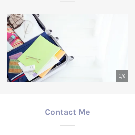
1/6
Contact Me