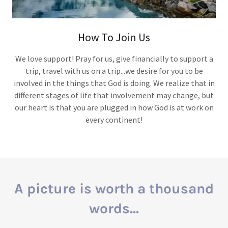
How To Join Us
We love support! Pray for us, give financially to support a
trip, travel with us on a trip...we desire for you to be
involved in the things that God is doing. We realize that in
different stages of life that involvement may change, but
our heart is that you are plugged in how God is at work on
every continent!
A picture is worth a thousand
words...