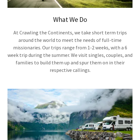
What We Do
At Crawling the Continents, we take short term trips
around the world to meet the needs of full-time
missionaries. Our trips range from 1-2 weeks, with a 6
week trip during the summer. We visit singles, couples, and
families to build them up and spur them on in their
respective callings.