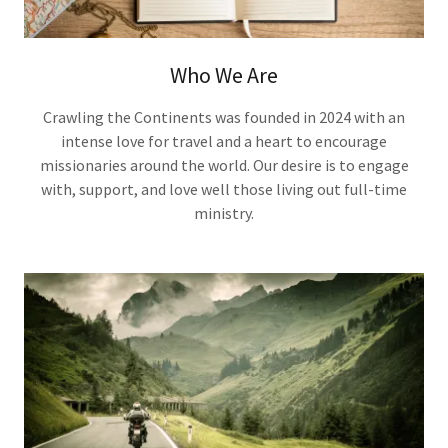
Who We Are
Crawling the Continents was founded in 2024 with an
intense love for travel and a heart to encourage
missionaries around the world. Our desire is to engage
with, support, and love well those living out full-time
ministry.