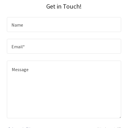
Get in Touch!
Name
Email*