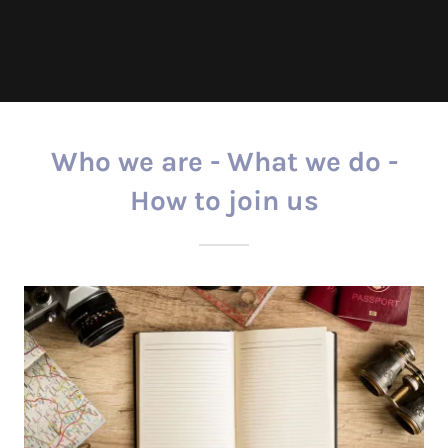
Who we are - What we do -
How to join us